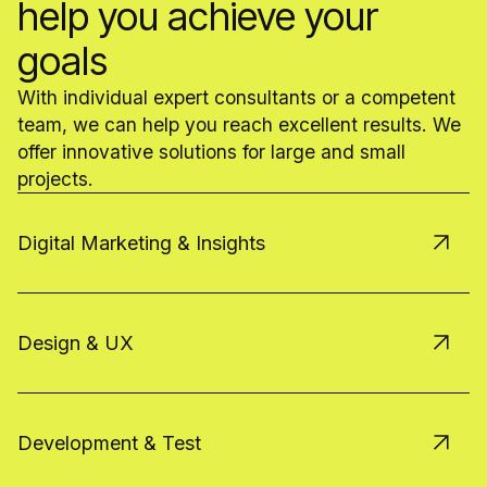
help you achieve your
goals
With individual expert consultants or a competent
team, we can help you reach excellent results. We
offer innovative solutions for large and small
projects.
Digital Marketing & Insights
Design & UX
Development & Test