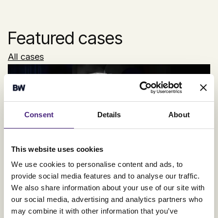
Featured cases
All cases
Consent
Details
About
Electrolux
This website uses cookies
Full stack: From strategy to localisation
We use cookies to personalise content and ads, to
provide social media features and to analyse our traffic.
We also share information about your use of our site with
our social media, advertising and analytics partners who
may combine it with other information that you’ve