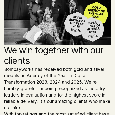
We win together with our
clients
Bombayworks has received both gold and silver
medals as Agency of the Year in Digital
Transformation 2023, 2024 and 2025. We're
humbly grateful for being recognized as industry
leaders in evaluation and for the highest score in
reliable delivery. It's our amazing clients who make
us shine!
With top ratings and the most satisfied client base