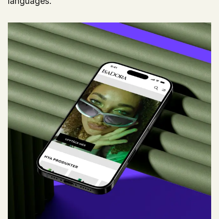
languages.