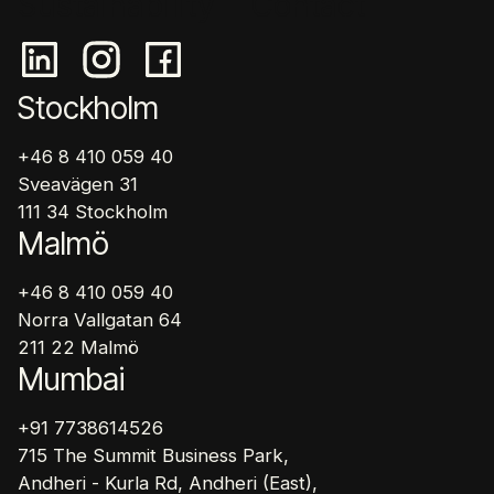
Sustainability
Contact
Stockholm
+46 8 410 059 40
Sveavägen 31
111 34 Stockholm
Malmö
+46 8 410 059 40
Norra Vallgatan 64
211 22 Malmö
Mumbai
+91 7738614526
715 The Summit Business Park,
Andheri - Kurla Rd, Andheri (East),