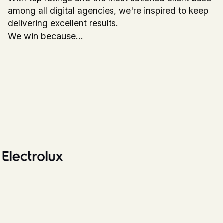
among all digital agencies, we're inspired to keep
delivering excellent results.
We win because...