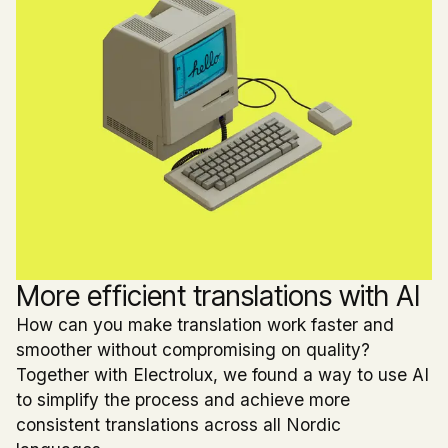
More efficient translations with AI
How can you make translation work faster and
smoother without compromising on quality?
Together with Electrolux, we found a way to use AI
to simplify the process and achieve more
consistent translations across all Nordic