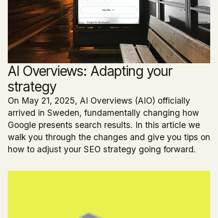
AI Overviews: Adapting your
strategy
On May 21, 2025, AI Overviews (AIO) officially
arrived in Sweden, fundamentally changing how
Google presents search results. In this article we
walk you through the changes and give you tips on
how to adjust your SEO strategy going forward.