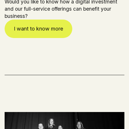
Would you like to know how a digital investment
and our full-service offerings can benefit your
business?
I want to know more