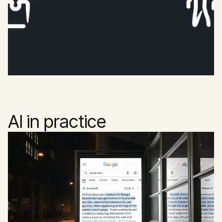
AI in practice