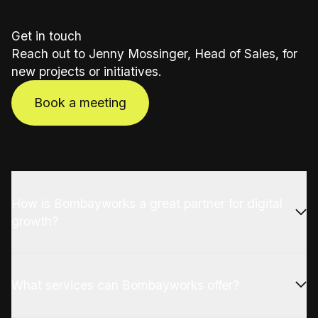
Get in touch
Reach out to Jenny Mossinger, Head of Sales, for
new projects or initiatives.
Book a meeting
How is Bombayworks a great partner for digital
growth?
What services can Bombayworks offer?