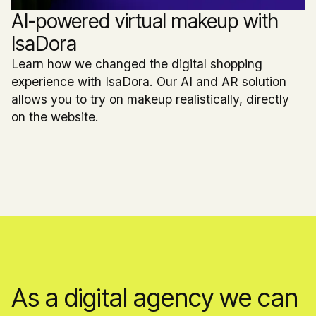
AI-powered virtual makeup with
IsaDora
Learn how we changed the digital shopping
experience with IsaDora. Our AI and AR solution
allows you to try on makeup realistically, directly
on the website.
As a digital agency we can