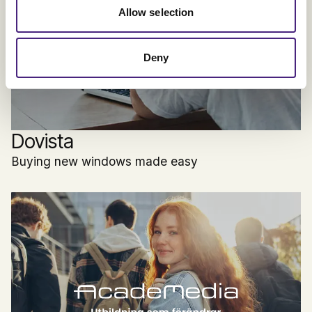
Allow selection
Deny
Dovista
Buying new windows made easy