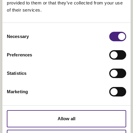
provided to them or that they’ve collected from your use
of their services.
Consent
Necessary
Selection
Preferences
Orkla
Statistics
One platform - One Orkla
Marketing
Allow all