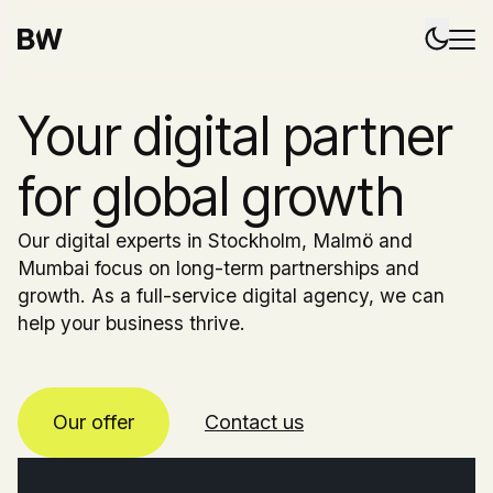
Your digital partner
for global growth
Our digital experts in Stockholm, Malmö and
Mumbai focus on long-term partnerships and
growth. As a full-service digital agency, we can
help your business thrive.
Our offer
Contact us