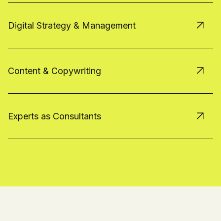
Digital Strategy & Management
Content & Copywriting
Experts as Consultants