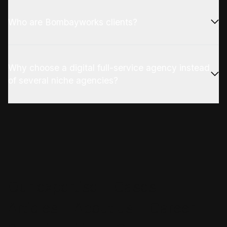
Who are Bombayworks clients?
Why choose a digital full-service agency instead
of several niche agencies?
Our expertise
Cases
Articles
About us
Career