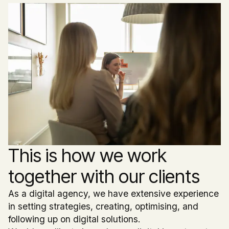
This is how we work
together with our clients
As a digital agency, we have extensive experience
in setting strategies, creating, optimising, and
following up on digital solutions.