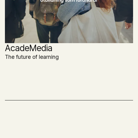
AcadeMedia
The future of learning