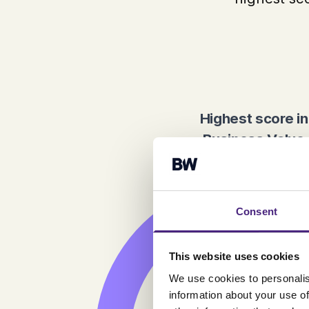
Highest score in
Business Value
Consent
This website uses cookies
We use cookies to personalis
information about your use of