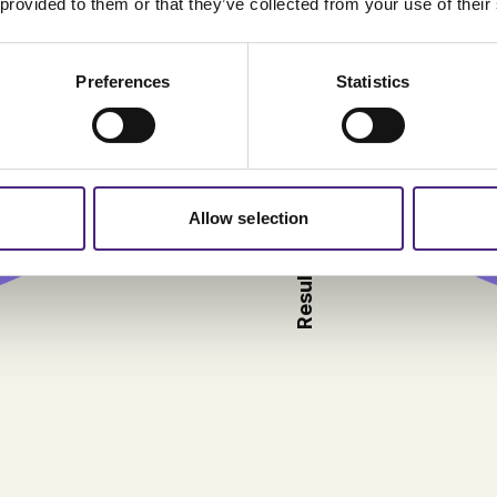
 provided to them or that they’ve collected from your use of their
Preferences
Statistics
Result 2025 Source: Regi
Allow selection