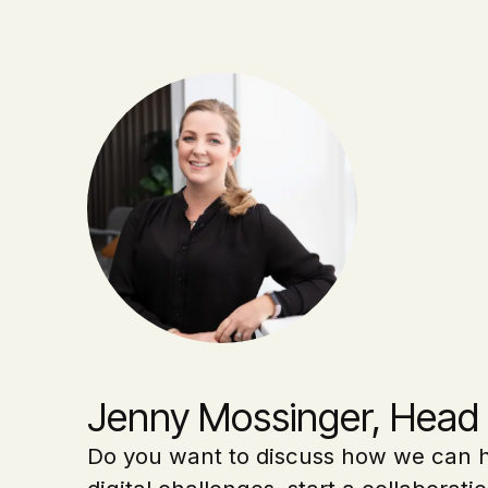
Jenny Mossinger, Head 
Do you want to discuss how we can h