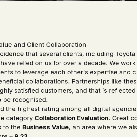
alue and Client Collaboration
ncidence that several clients, including Toyot
 have relied on us for over a decade. We work
ients to leverage each other's expertise and c
neficial collaborations. Partnerships like the
ghly satisfied customers, and that is reflecte
o be recognised.
d the highest rating among all digital agencie
he category
Collaboration Evaluation
. Great c
s to the
Business Value
, an area where we als
ore –
9.23
.