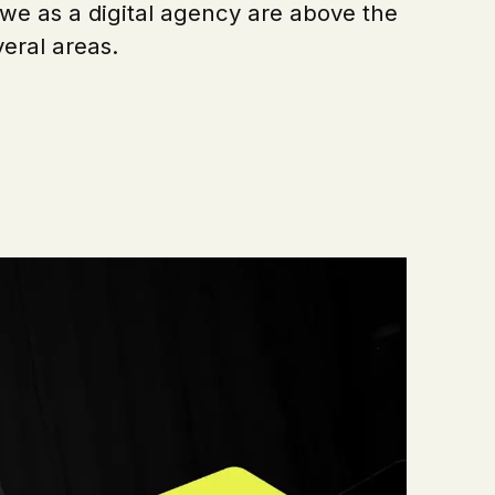
we as a digital agency are above the
eral areas.