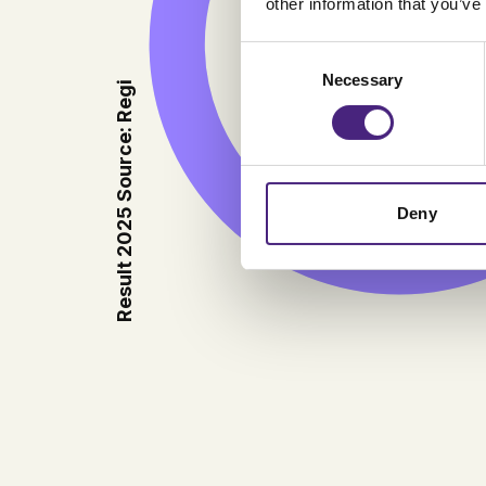
other information that you’ve
9.23
Consent
Necessary
Selection
Result 2025 Source: Regi
Deny