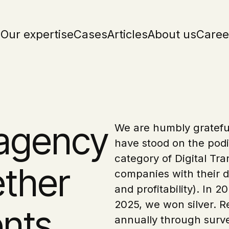
Our expertise
Cases
Articles
About us
Caree
 agency
We are humbly grateful
have stood on the podi
category of Digital Tra
ether
companies with their di
and profitability). In
2025, we won silver. 
ents
annually through surve