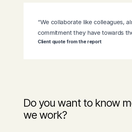
“We collaborate like colleagues, al
commitment they have towards thei
Client quote from the report
Do you want to know m
we work?