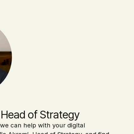
 Head of Strategy
we can help with your digital