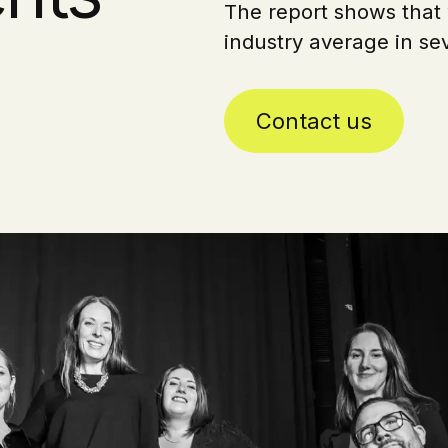
The report shows that 
industry average in sev
Contact us