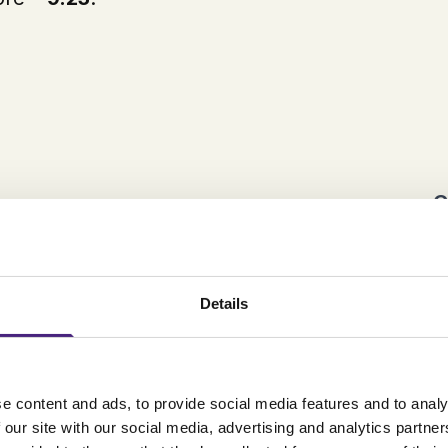
C
Details
e content and ads, to provide social media features and to analy
 our site with our social media, advertising and analytics partn