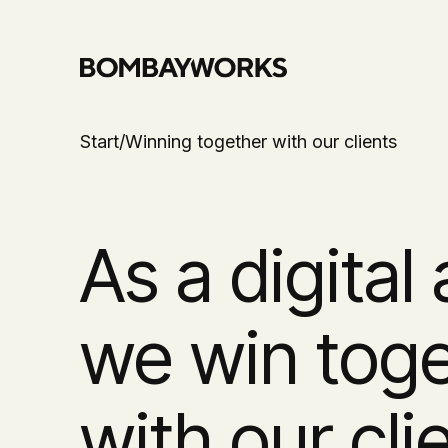
Start
/
Winning together with our clients
As a digital
we win tog
with our cli