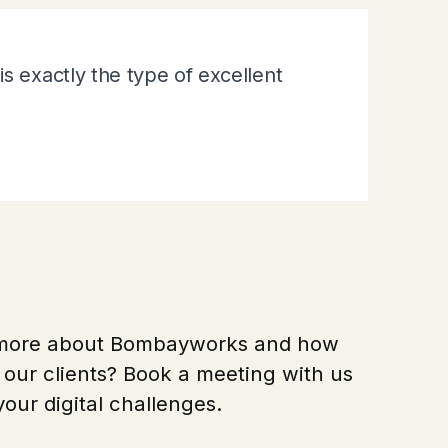
s exactly the type of excellent
 more about Bombayworks and how
our clients? Book a meeting with us
your digital challenges.