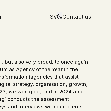
r
SV
Contact us
, but also very proud, to once again
um as Agency of the Year in the
nsformation (agencies that assist
gital strategy, organisation, growth,
 2023, we won gold, and in 2024 and
Regi conducts the assessment
ys and interviews with our clients.