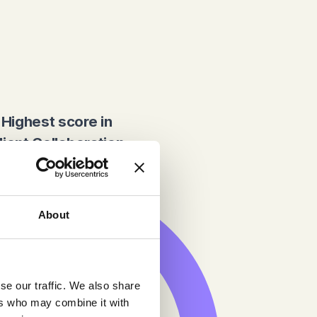
Highest score in
lient Collaboration
About
se our traffic. We also share
ers who may combine it with