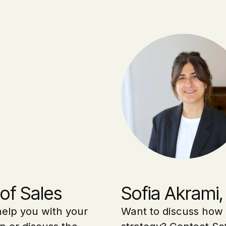
of Sales
Sofia Akrami,
elp you with your
Want to discuss how 