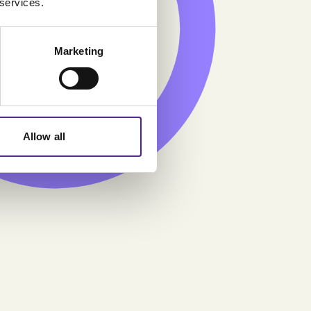
 services.
9.07
Marketing
Allow all