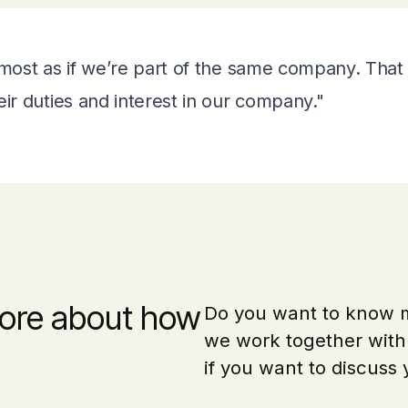
most as if we’re part of the same company. That i
r duties and interest in our company."
ore about how
Do you want to know
we work together with 
if you want to discuss 