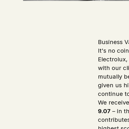
Business V
It's no coi
Electrolux,
with our cl
mutually be
given us hi
continue t
We receive
9.07
– in t
contribute
highest sc