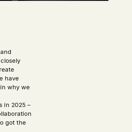
a and
 closely
reate
se have
d in why we
s in 2025 –
ollaboration
o got the