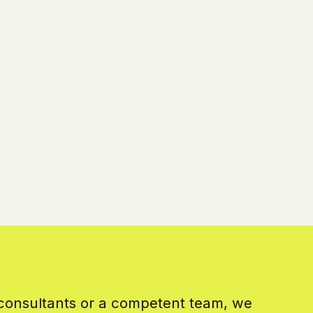
 consultants or a competent team, we