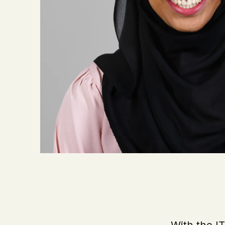
With the I