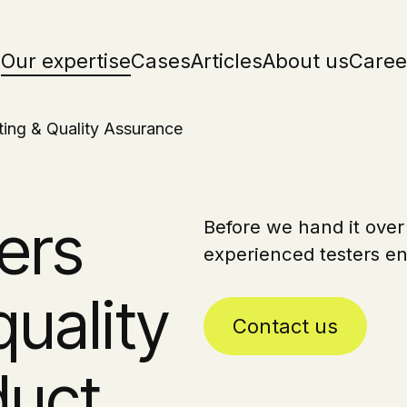
Our expertise
Cases
Articles
About us
Caree
ting & Quality Assurance
ers
Before we hand it over
experienced testers en
quality
Contact us
duct