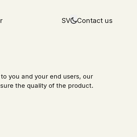
r
SV
Contact us
 to you and your end users, our
sure the quality of the product.