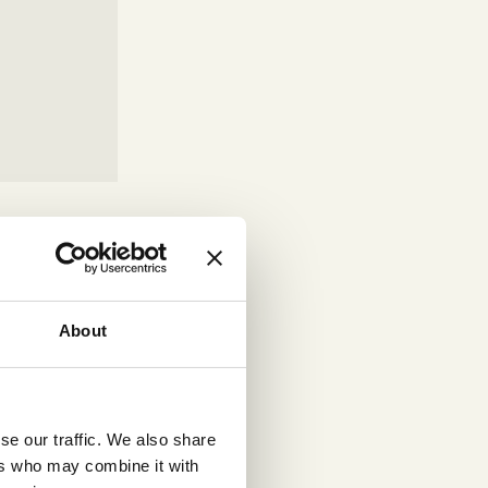
r
re usable by
WCAG
anisations
About
ptive
se our traffic. We also share
ues. This
ers who may combine it with