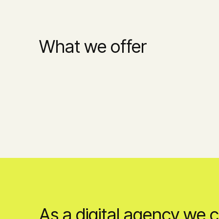
What we offer
As a digital agency we 