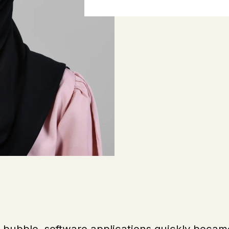
T bubble, software applications quickly becam