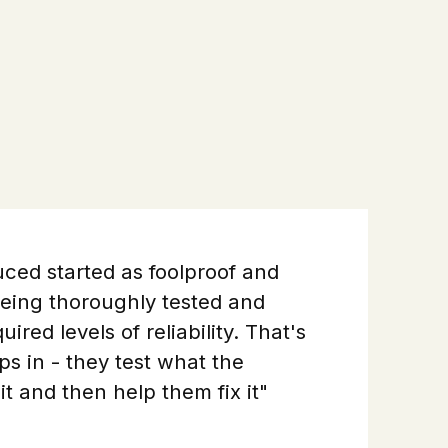
ced started as foolproof and
 being thoroughly tested and
ired levels of reliability. That's
s in - they test what the
it and then help them fix it"