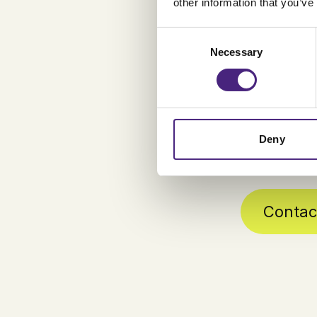
method com
other information that you’ve
simultaneo
Consent
Our Test as
Necessary
Selection
resources a
QA efforts e
Deny
Contac