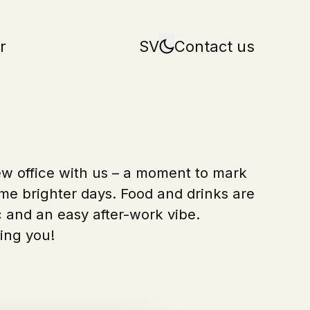
r
SV
Contact us
w office with us – a moment to mark
e brighter days. Food and drinks are
 and an easy after-work vibe.
ing you!