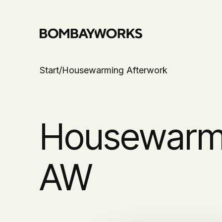
Start
/
Housewarming Afterwork
Housewarm
AW