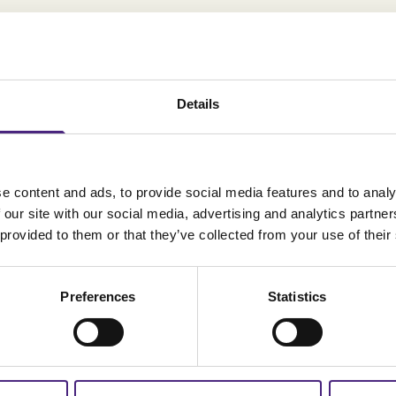
Details
e content and ads, to provide social media features and to analy
 our site with our social media, advertising and analytics partn
 provided to them or that they’ve collected from your use of their
Preferences
Statistics