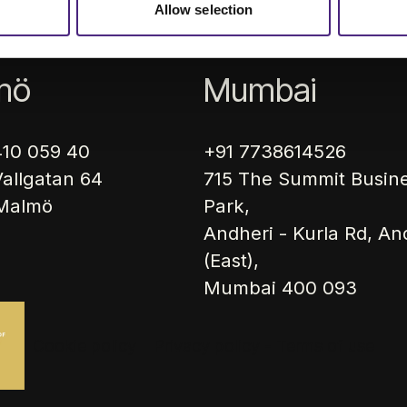
icles
About us
Career
Sustain
Allow selection
mö
Mumbai
410 059 40
+91 7738614526
allgatan 64
715 The Summit Busin
 Malmö
Park,
Andheri - Kurla Rd, An
(East),
Mumbai 400 093
Cookie policy
Privacy policy - Terms of use