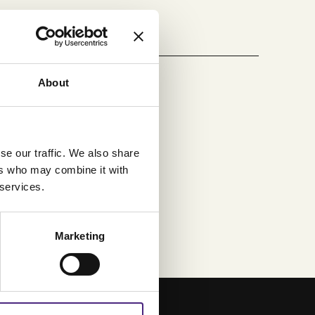
About
se our traffic. We also share
ers who may combine it with
 services.
Marketing