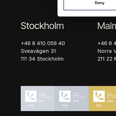
Our expertise
Cases
Art
Deny
Contact
Stockholm
Mal
+46 8 410 059 40
+46 8 
Sveavägen 31
Norra V
111 34 Stockholm
211 22