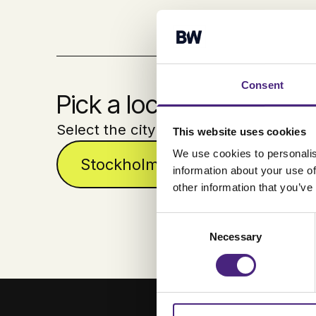
Consent
Pick a location
Select the city where you´ll join us.
This website uses cookies
We use cookies to personalis
Stockholm
Malmö
information about your use of
other information that you’ve
Consent
Necessary
Selection