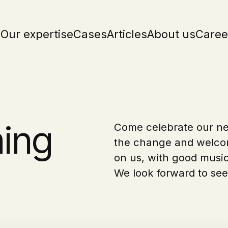
Our expertise
Cases
Articles
About us
Caree
ing
Come celebrate our ne
the change and welcom
on us, with good music
We look forward to see