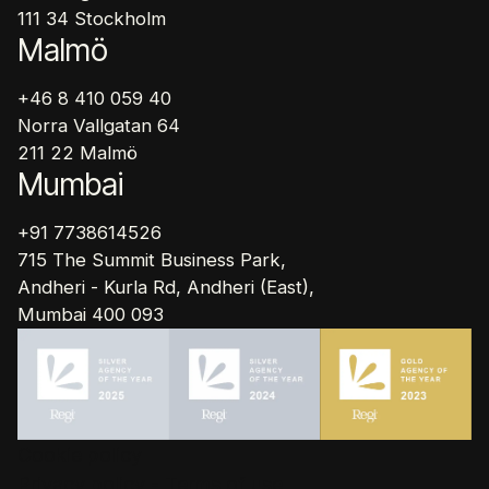
111 34 Stockholm
Malmö
+46 8 410 059 40
Norra Vallgatan 64
211 22 Malmö
Mumbai
+91 7738614526
715 The Summit Business Park,
Andheri - Kurla Rd, Andheri (East),
Mumbai 400 093
Cookie policy
Privacy policy - Terms of use