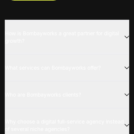
How is Bombayworks a great partner for digital
growth?
What services can Bombayworks offer?
Who are Bombayworks clients?
Why choose a digital full-service agency instead
of several niche agencies?