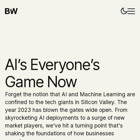
AI’s Everyone’s
Game Now
Forget the notion that AI and Machine Learning are
confined to the tech giants in Silicon Valley. The
year 2023 has blown the gates wide open. From
skyrocketing AI deployments to a surge of new
market players, we've hit a turning point that's
shaking the foundations of how businesses