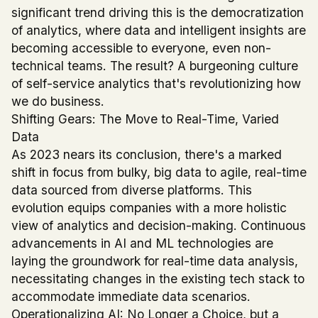
significant trend driving this is the democratization
of analytics, where data and intelligent insights are
becoming accessible to everyone, even non-
technical teams. The result? A burgeoning culture
of self-service analytics that's revolutionizing how
we do business.
Shifting Gears: The Move to Real-Time, Varied
Data
As 2023 nears its conclusion, there's a marked
shift in focus from bulky, big data to agile, real-time
data sourced from diverse platforms. This
evolution equips companies with a more holistic
view of analytics and decision-making. Continuous
advancements in AI and ML technologies are
laying the groundwork for real-time data analysis,
necessitating changes in the existing tech stack to
accommodate immediate data scenarios.
Operationalizing AI: No Longer a Choice, but a