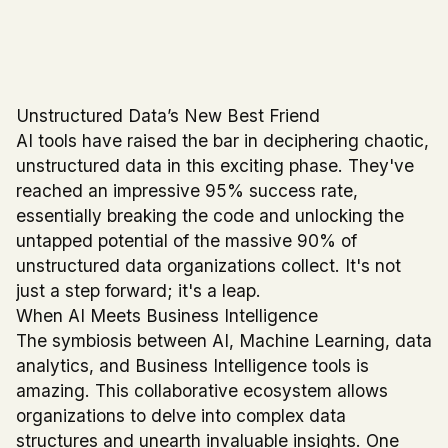
Unstructured Data’s New Best Friend
AI tools have raised the bar in deciphering chaotic,
unstructured data in this exciting phase. They've
reached an impressive 95% success rate,
essentially breaking the code and unlocking the
untapped potential of the massive 90% of
unstructured data organizations collect. It's not
just a step forward; it's a leap.
When AI Meets Business Intelligence
The symbiosis between AI, Machine Learning, data
analytics, and Business Intelligence tools is
amazing. This collaborative ecosystem allows
organizations to delve into complex data
structures and unearth invaluable insights. One