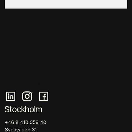
Our expertise
Cases
Articles
About us
Career
Sustainability
Contact
Stockholm
+46 8 410 059 40
Sveavägen 31