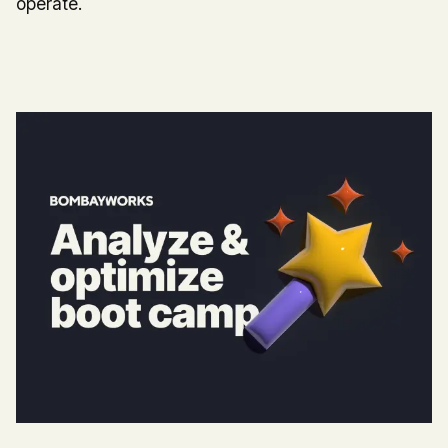
operate.