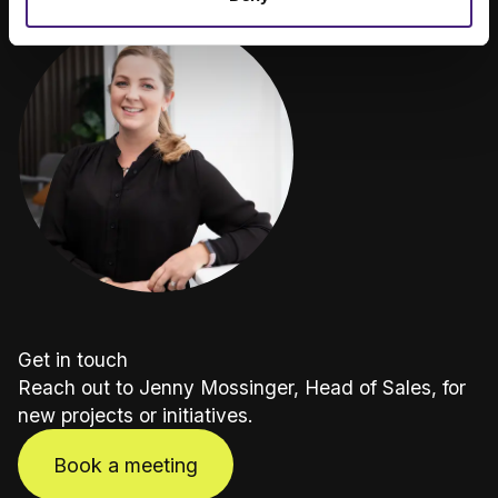
Get in touch
Reach out to Jenny Mossinger, Head of Sales, for
new projects or initiatives.
Book a meeting