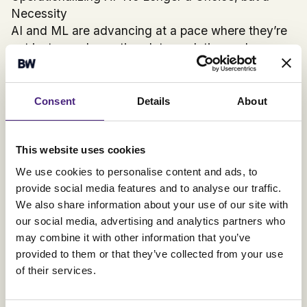
Necessity
AI and ML are advancing at a pace where they’re
not just complementing data analytics and
Business Intelligence tools; they're transforming
them. By fully operationalizing AI in business
procedures, we’re setting the stage for an
Consent
Details
About
analytics landscape that's not just intuitive but also
packed with actionable insights. Decision-making
is evolving to become entirely data-centric,
This website uses cookies
making AI operationalization a non-negotiable for
We use cookies to personalise content and ads, to
businesses aiming to thrive in this landscape.
provide social media features and to analyse our traffic.
Final Thoughts
We also share information about your use of our site with
AI has graduated from being a futuristic concept to
our social media, advertising and analytics partners who
a business imperative. Operationalizing AI isn’t just
may combine it with other information that you’ve
a smart move; it’s the only move for businesses
provided to them or that they’ve collected from your use
that aim to remain competitive in an increasingly
of their services.
data-driven world.
References