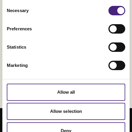
Consent
Necessary
Selection
2023 Trends in Operationalizing AI
Five Data Analytics Trends for 2023 -
Preferences
Forbes
AI and Machine Learning Trends to
Statistics
Watch in 2023 - Dataversity
9 Top AI and ML Trends - Tech Target
Marketing
Allow all
Allow selection
Deny